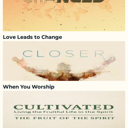
Love Leads to Change
When You Worship