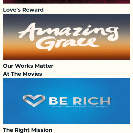
Love’s Reward
Our Works Matter
At The Movies
The Right Mission