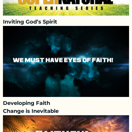
Inviting God’s Spirit
Developing Faith
Change is Inevitable