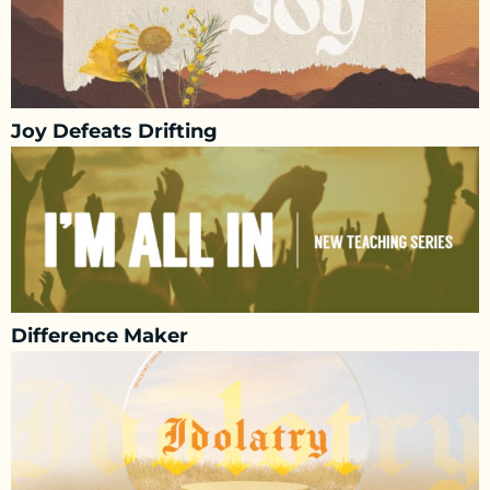
Joy Defeats Drifting
Difference Maker