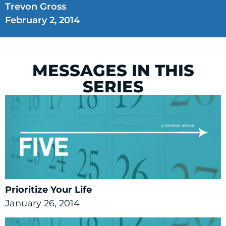
Trevon Gross
February 2, 2014
MESSAGES IN THIS
SERIES
Prioritize Your Life
January 26, 2014