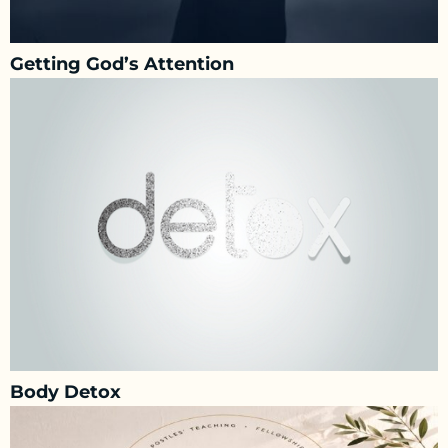
Getting God’s Attention
Body Detox