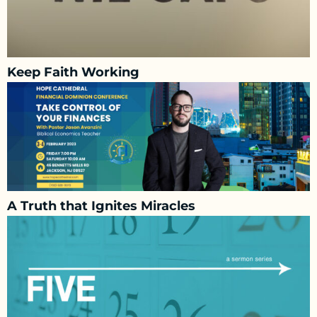
Keep Faith Working
A Truth that Ignites Miracles