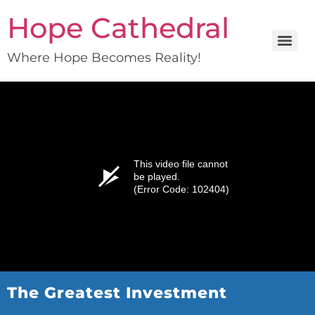
Hope Cathedral
Where Hope Becomes Reality!
This video file cannot
be played.
(Error Code: 102404)
The Greatest Investment