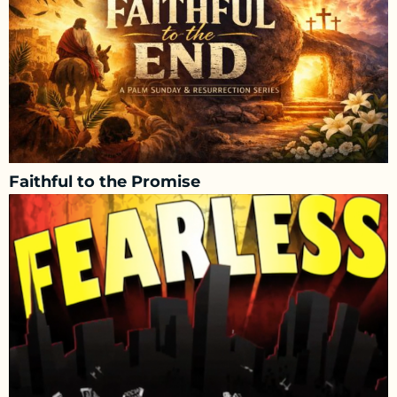
Faithful to the Promise