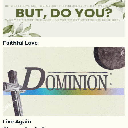
Faithful Love
Live Again