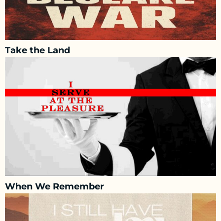
Take the Land
When We Remember