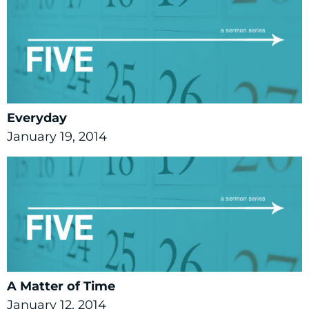
Everyday
January 19, 2014
A Matter of Time
January 12, 2014