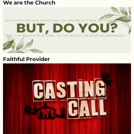
We are the Church
Faithful Provider