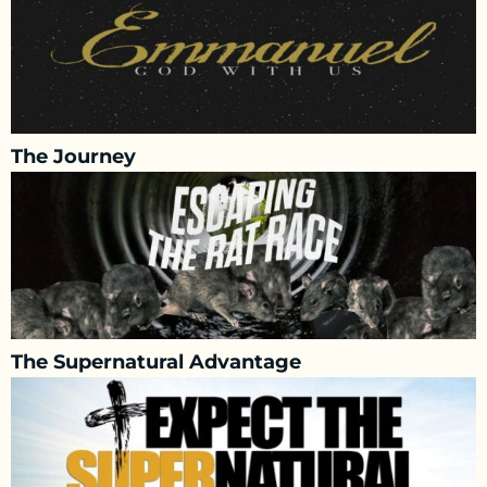
The Journey
The Supernatural Advantage