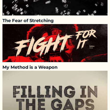
The Fear of Stretching
My Method is a Weapon