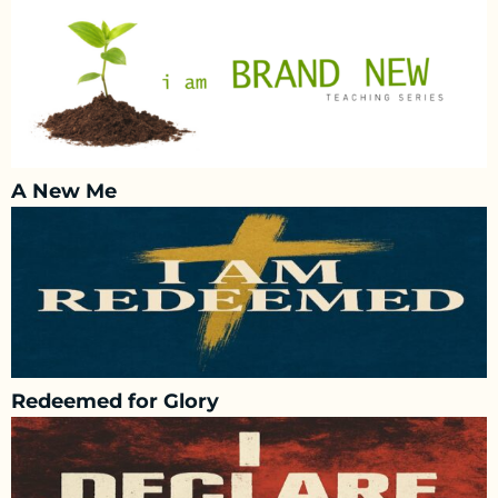
A New Me
Redeemed for Glory