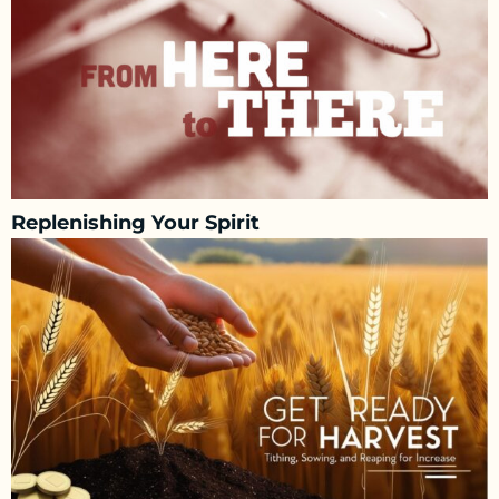
Replenishing Your Spirit