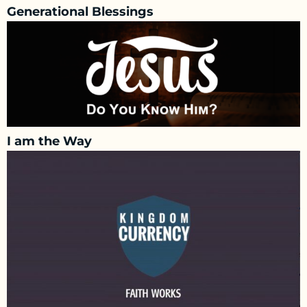
Generational Blessings
I am the Way