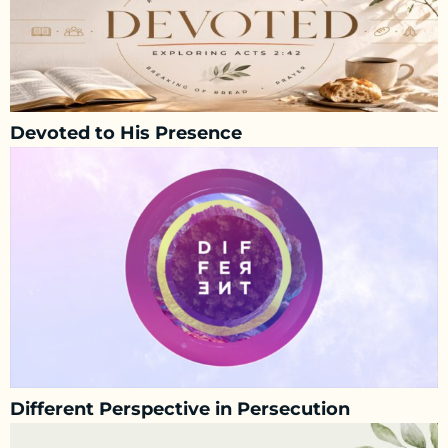
Devoted to His Presence
Different Perspective in Persecution