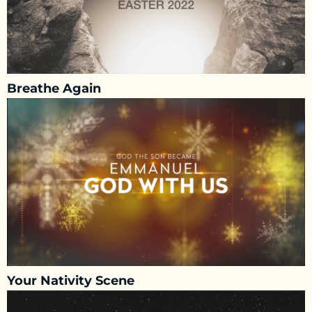
Breathe Again
Your Nativity Scene