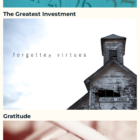
The Greatest Investment
Gratitude