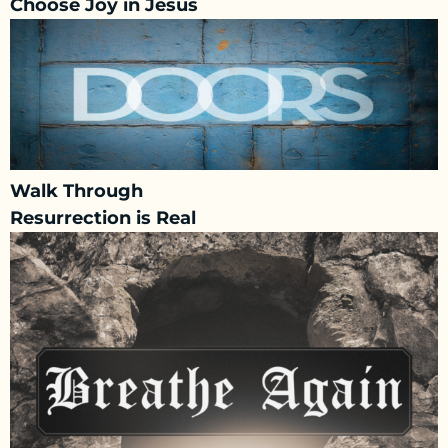
Choose Joy in Jesus
Walk Through
Resurrection is Real