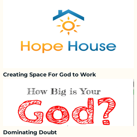
Creating Space For God to Work
Dominating Doubt