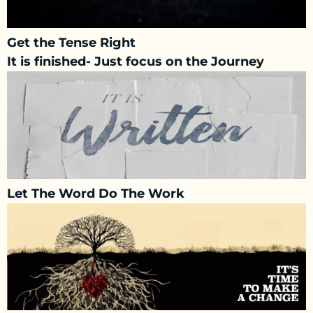
Get the Tense Right
It is finished- Just focus on the Journey
Let The Word Do The Work