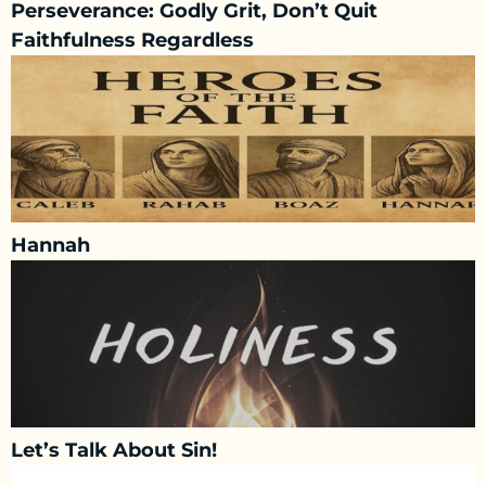
Perseverance: Godly Grit, Don’t Quit
Faithfulness Regardless
Hannah
Let’s Talk About Sin!