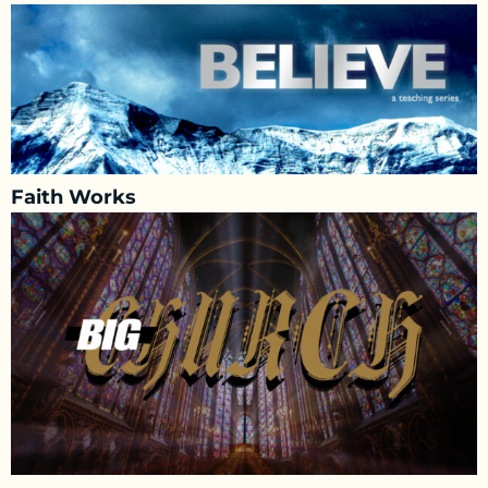
Faith Works