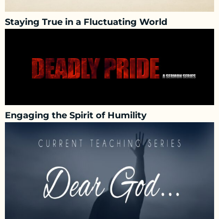
Staying True in a Fluctuating World
Engaging the Spirit of Humility