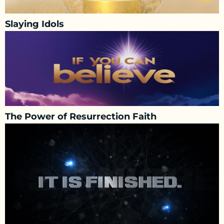
Slaying Idols
The Power of Resurrection Faith