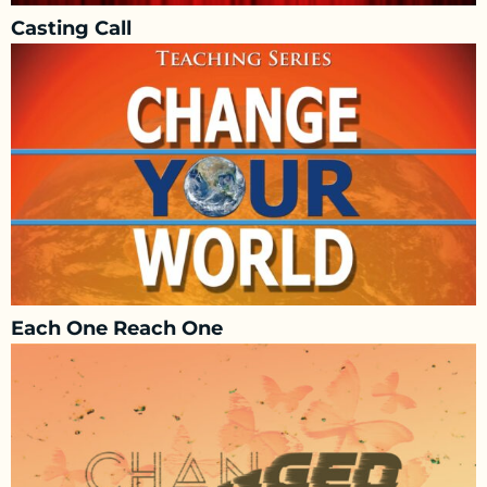
Casting Call
Each One Reach One