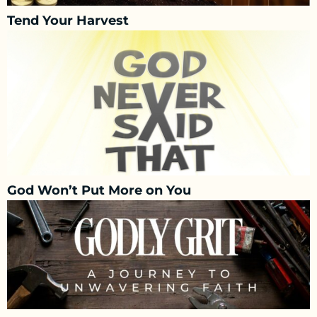
Tend Your Harvest
God Won’t Put More on You