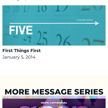
First Things First
January 5, 2014
MORE MESSAGE SERIES