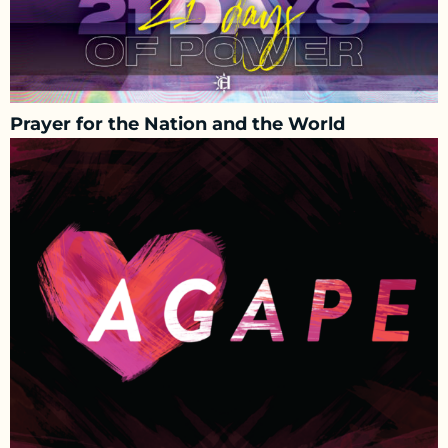
Prayer for the Nation and the World