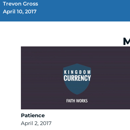
Trevon Gross
April 10, 2017
M
Patience
April 2, 2017