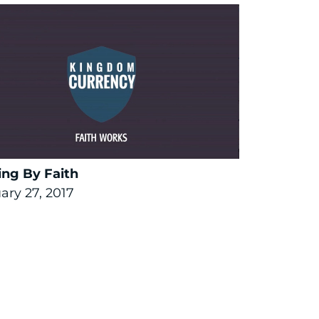
ng By Faith
ary 27, 2017