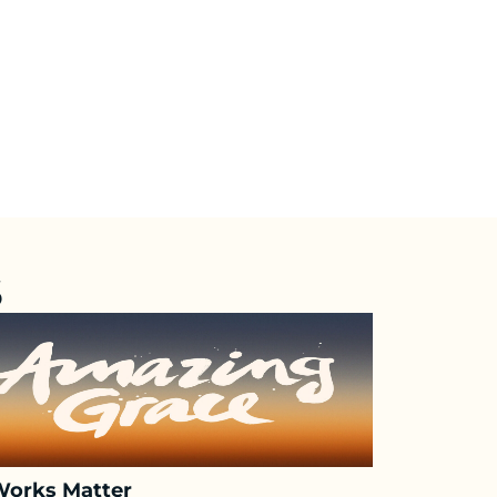
S
Works Matter