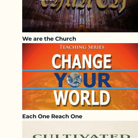
We are the Church
Each One Reach One