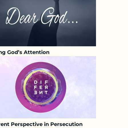
ng God’s Attention
rent Perspective in Persecution