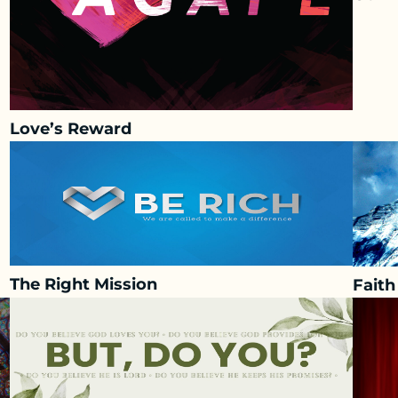
Love’s Reward
The Right Mission
Fait