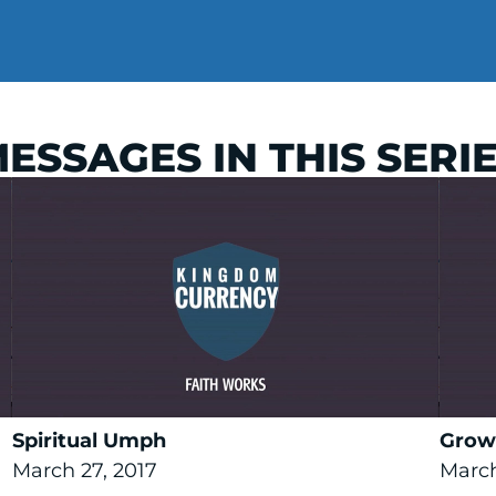
ESSAGES IN THIS SERI
Spiritual Umph
Grow
March 27, 2017
March