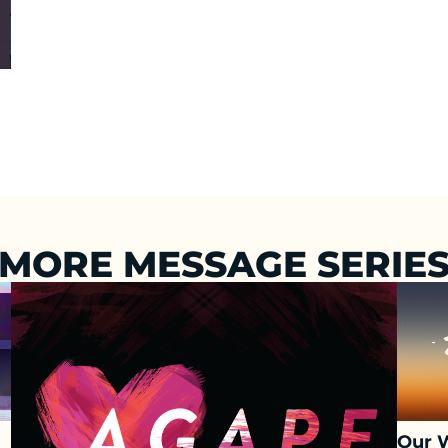
MORE MESSAGE SERIE
Our 