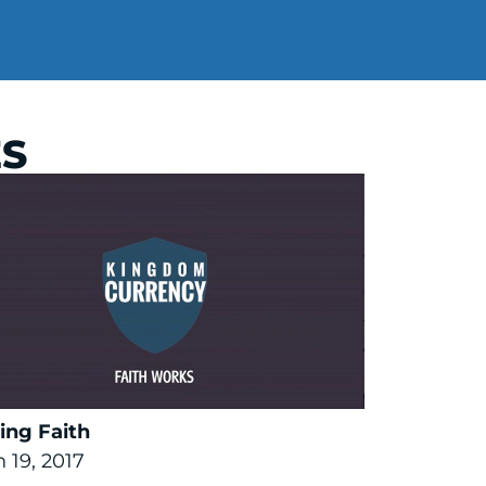
ES
ing Faith
 19, 2017