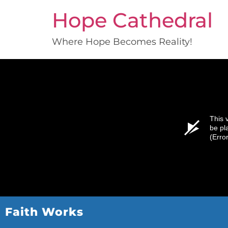
Hope Cathedral
Where Hope Becomes Reality!
This 
be pl
(Erro
Faith Works