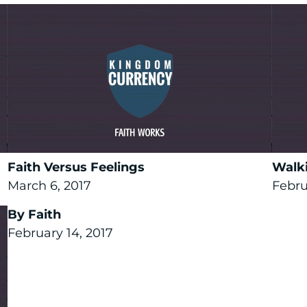
Faith Versus Feelings
Walki
March 6, 2017
Febru
By Faith
February 14, 2017