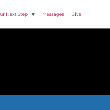
ur Next Step
Messages
Give