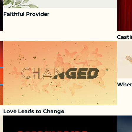
Faithful Provider
Casti
When
Love Leads to Change