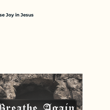
e Joy in Jesus