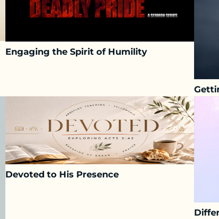
Engaging the Spirit of Humility
Getti
Devoted to His Presence
Diffe