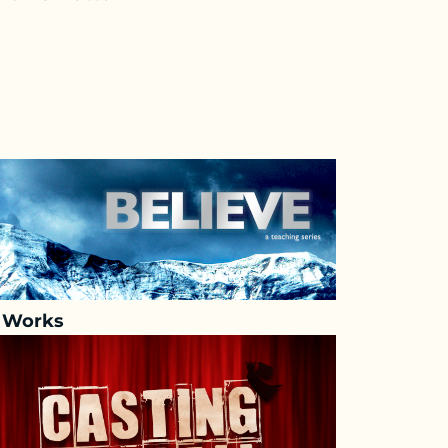
h Works