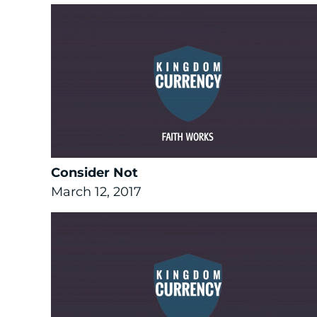
Consider Not
March 12, 2017