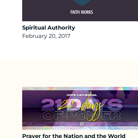
Spiritual Authority
February 20, 2017
Prayer for the Nation and the World