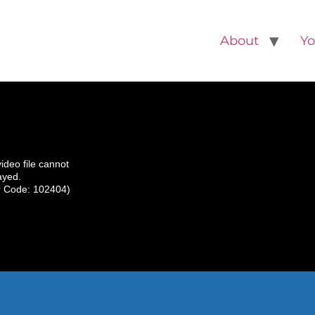
About
Yo
video file cannot
ayed.
r Code: 102404)