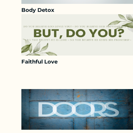
Body Detox
Faithful Love