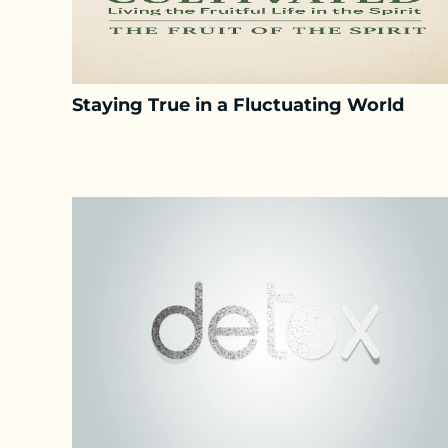
Staying True in a Fluctuating World