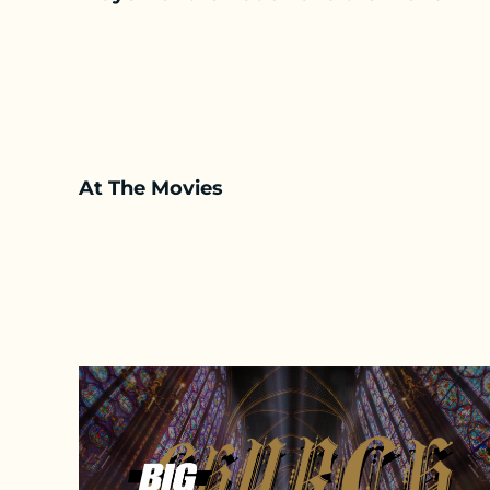
At The Movies