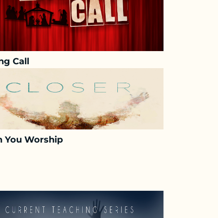
ng Call
 You Worship