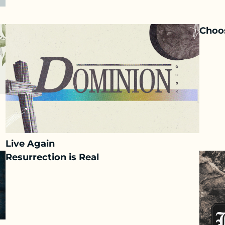
Choos
Live Again
Resurrection is Real