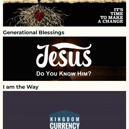
Generational Blessings
I am the Way