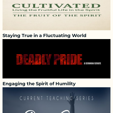
Staying True in a Fluctuating World
Engaging the Spirit of Humility