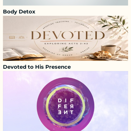
Body Detox
Devoted to His Presence