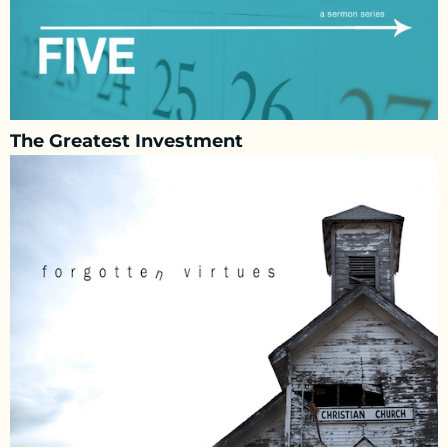
The Greatest Investment