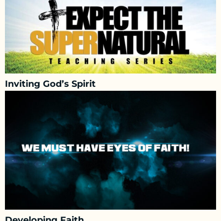
Inviting God’s Spirit
Developing Faith