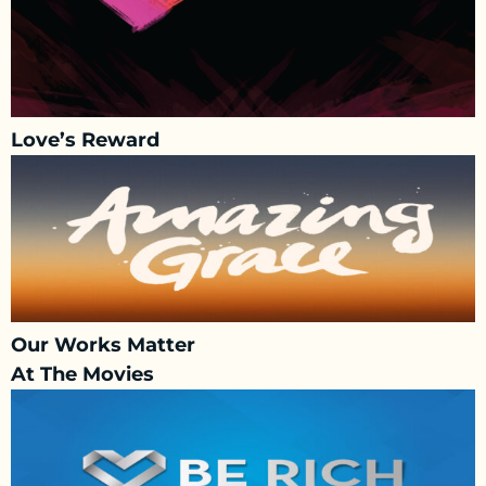
Love’s Reward
Our Works Matter
At The Movies