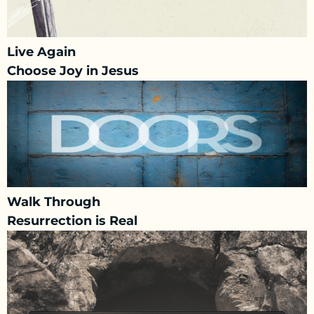
Live Again
Choose Joy in Jesus
Walk Through
Resurrection is Real