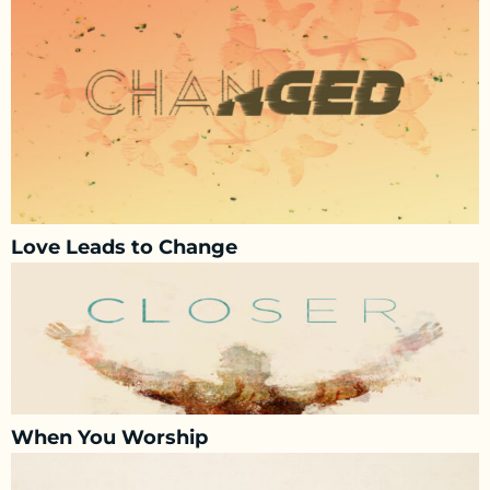
Love Leads to Change
When You Worship