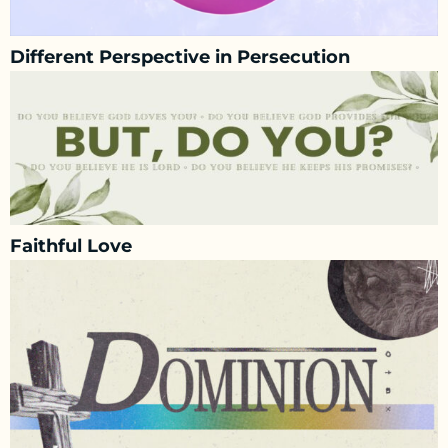
Different Perspective in Persecution
Faithful Love