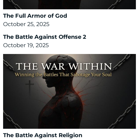
The Full Armor of God
October 25, 2025
The Battle Against Offense 2
October 19, 2025
The Battle Against Religion