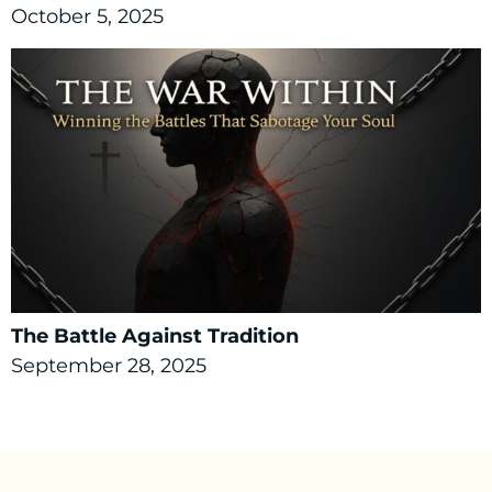
October 5, 2025
The Battle Against Tradition
September 28, 2025