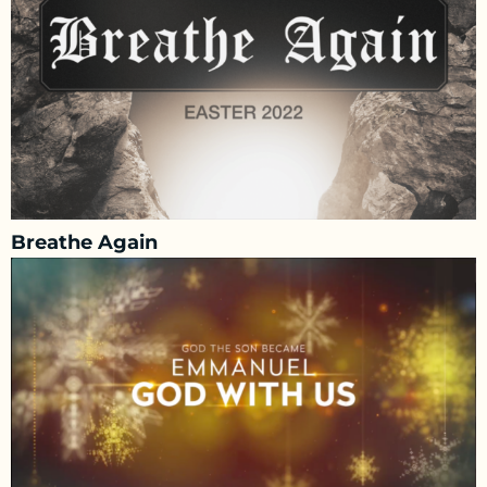
Breathe Again