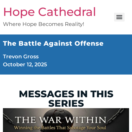
Hope Cathedral
Where Hope Becomes Reality!
The Battle Against Offense
Trevon Gross
October 12, 2025
MESSAGES IN THIS
SERIES