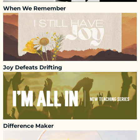
When We Remember
Joy Defeats Drifting
Difference Maker