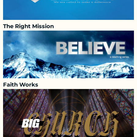
The Right Mission
Faith Works