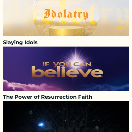
Slaying Idols
The Power of Resurrection Faith