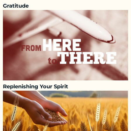
Gratitude
Replenishing Your Spirit