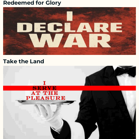
Redeemed for Glory
Take the Land