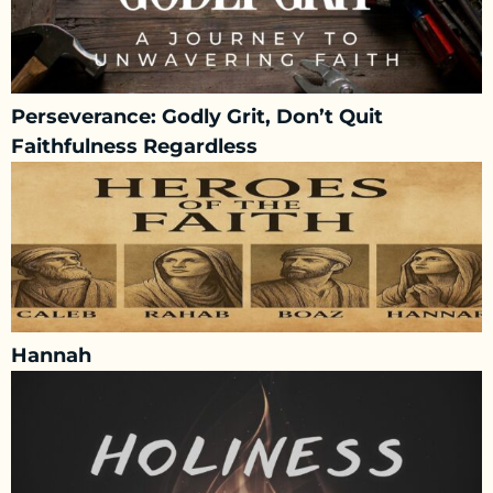
Perseverance: Godly Grit, Don’t Quit
Faithfulness Regardless
Hannah