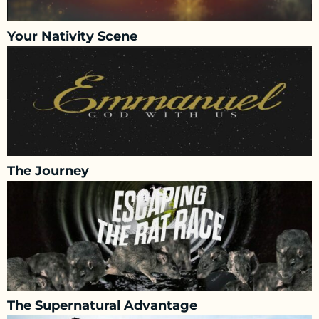
Your Nativity Scene
The Journey
The Supernatural Advantage