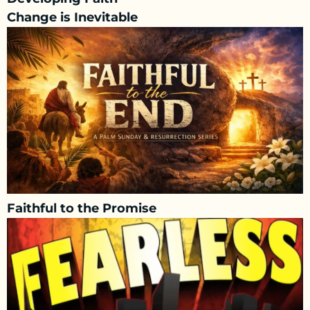
Change is Inevitable
Faithful to the Promise