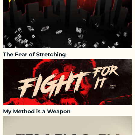
The Fear of Stretching
My Method is a Weapon