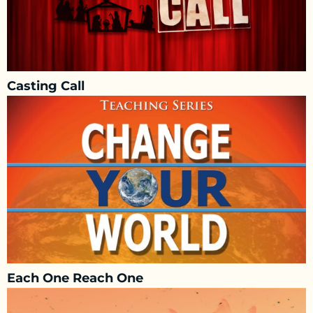
Casting Call
Each One Reach One