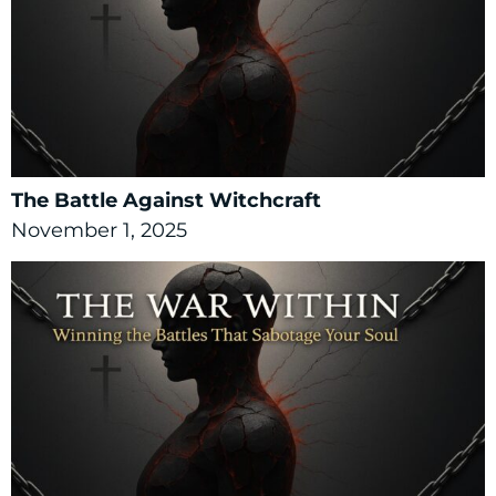
The Battle Against Witchcraft
November 1, 2025