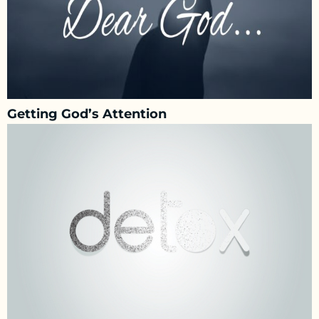
Getting God’s Attention