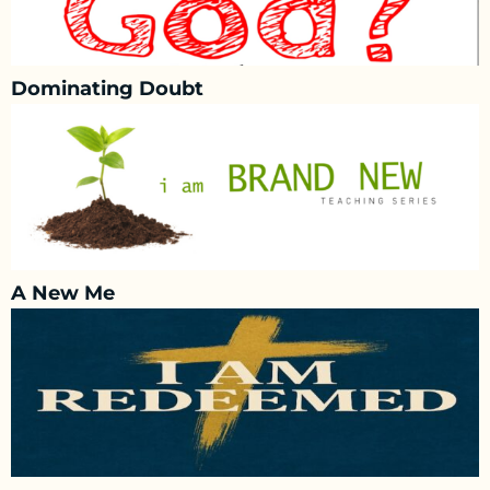
Dominating Doubt
A New Me