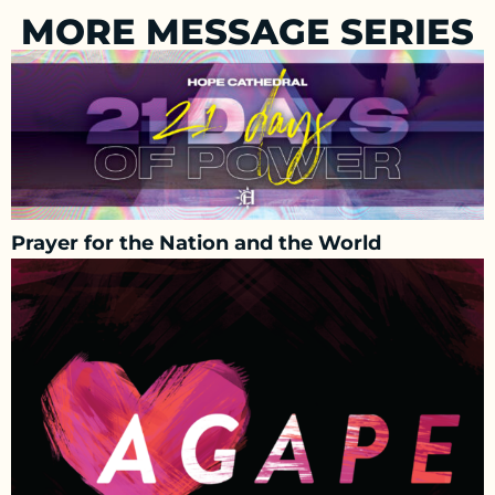
MORE MESSAGE SERIES
Prayer for the Nation and the World