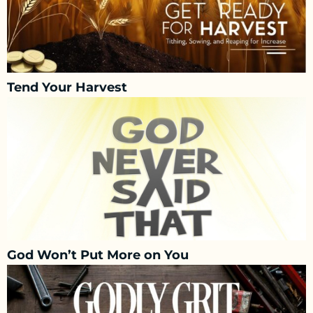
Tend Your Harvest
God Won’t Put More on You