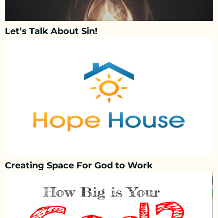
Let’s Talk About Sin!
Creating Space For God to Work