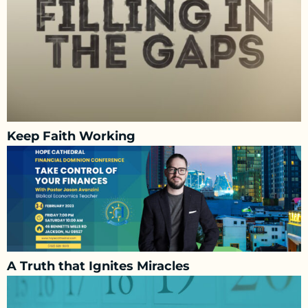
Keep Faith Working
A Truth that Ignites Miracles