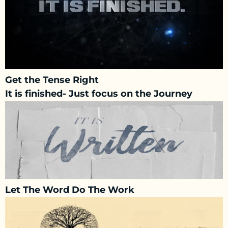
Get the Tense Right
It is finished- Just focus on the Journey
Let The Word Do The Work