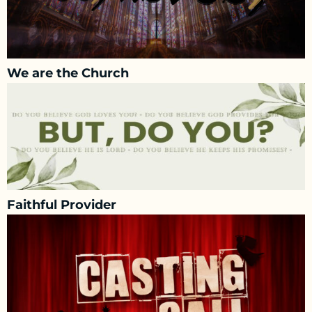
We are the Church
Faithful Provider