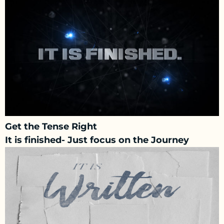
Get the Tense Right
It is finished- Just focus on the Journey