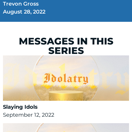
Trevon Gross
August 28, 2022
MESSAGES IN THIS
SERIES
Slaying Idols
September 12, 2022