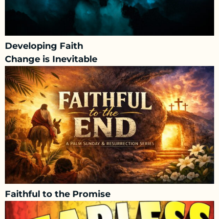
Developing Faith
Change is Inevitable
Faithful to the Promise