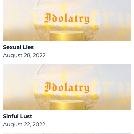
Sexual Lies
August 28, 2022
Sinful Lust
August 22, 2022