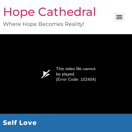
Hope Cathedral
Where Hope Becomes Reality!
This video file cannot
be played.
(Error Code: 102404)
Self Love