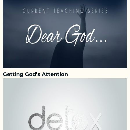
Getting God’s Attention