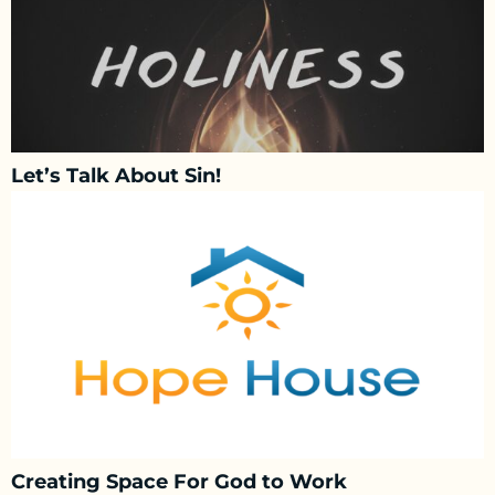
Let’s Talk About Sin!
Creating Space For God to Work