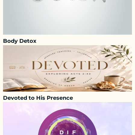
Body Detox
Devoted to His Presence