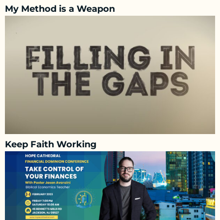
My Method is a Weapon
Keep Faith Working