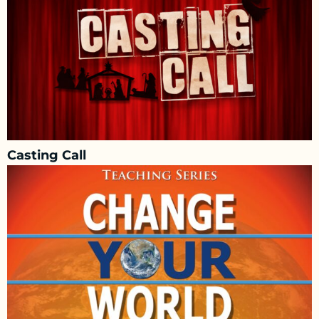
Casting Call