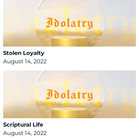
Stolen Loyalty
August 14, 2022
Scriptural Life
August 14, 2022