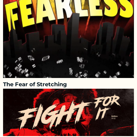
The Fear of Stretching