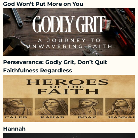
God Won’t Put More on You
Perseverance: Godly Grit, Don’t Quit
Faithfulness Regardless
Hannah