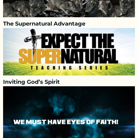
The Supernatural Advantage
Inviting God’s Spirit