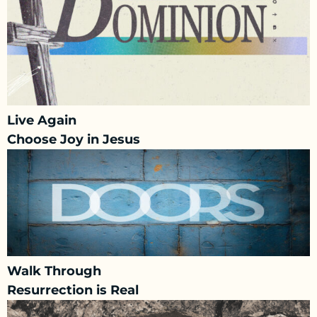
Live Again
Choose Joy in Jesus
Walk Through
Resurrection is Real