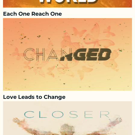
Each One Reach One
Love Leads to Change