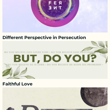
Different Perspective in Persecution
Faithful Love