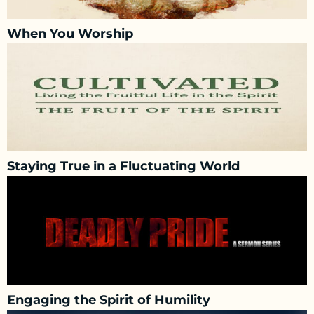
When You Worship
Staying True in a Fluctuating World
Engaging the Spirit of Humility