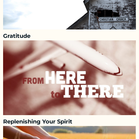
Gratitude
Replenishing Your Spirit