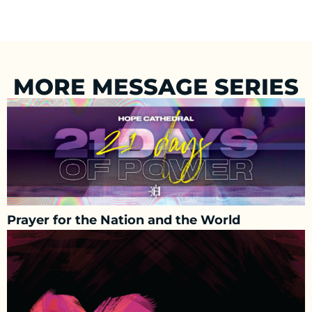
MORE MESSAGE SERIES
Prayer for the Nation and the World