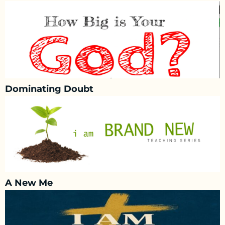
Dominating Doubt
A New Me