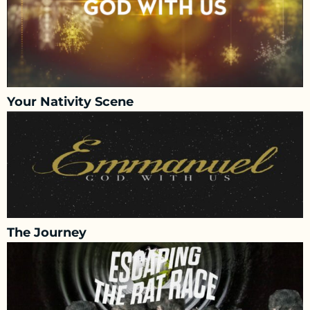
Your Nativity Scene
The Journey