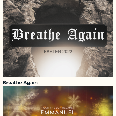
Breathe Again