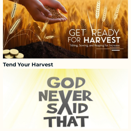
Tend Your Harvest