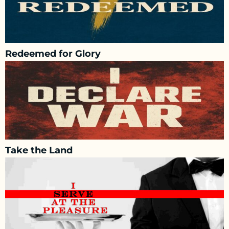
Redeemed for Glory
Take the Land