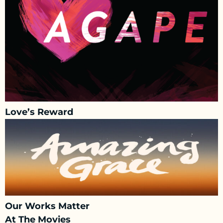
Love’s Reward
Our Works Matter
At The Movies