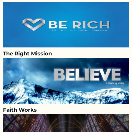
The Right Mission
Faith Works