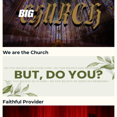
We are the Church
Faithful Provider