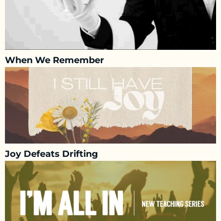
When We Remember
Joy Defeats Drifting