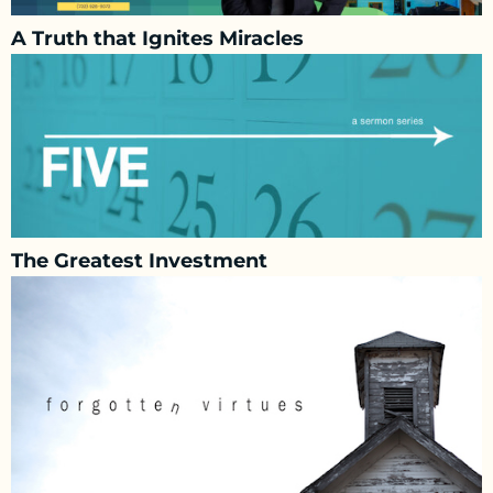
A Truth that Ignites Miracles
The Greatest Investment