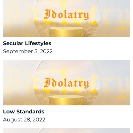
Secular Lifestyles
September 5, 2022
Low Standards
August 28, 2022