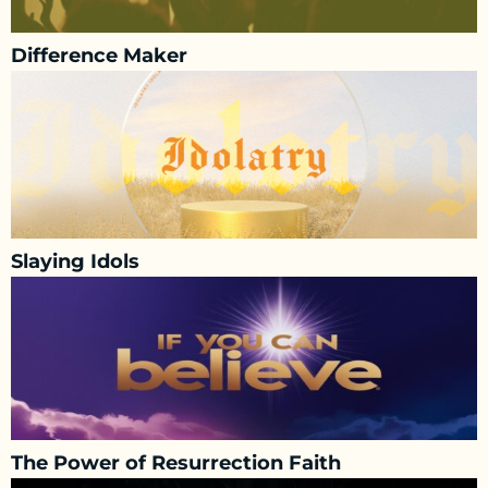
Difference Maker
Slaying Idols
The Power of Resurrection Faith