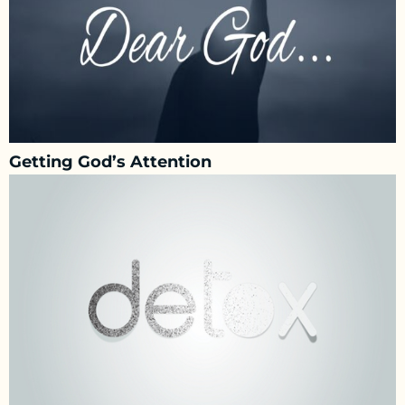
Getting God’s Attention