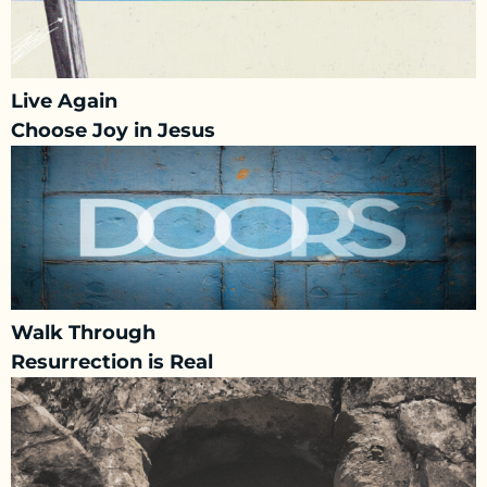
Live Again
Choose Joy in Jesus
Walk Through
Resurrection is Real