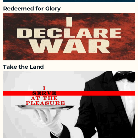
Redeemed for Glory
Take the Land