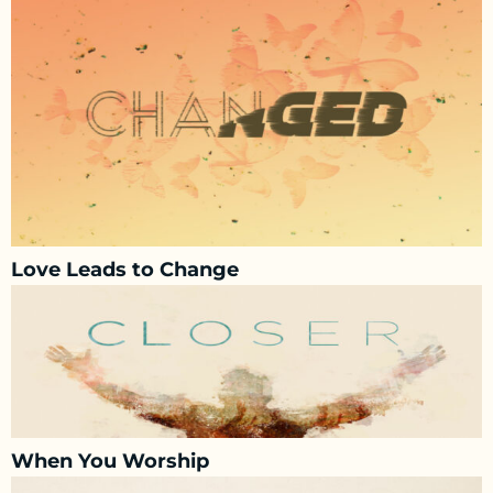
Love Leads to Change
When You Worship