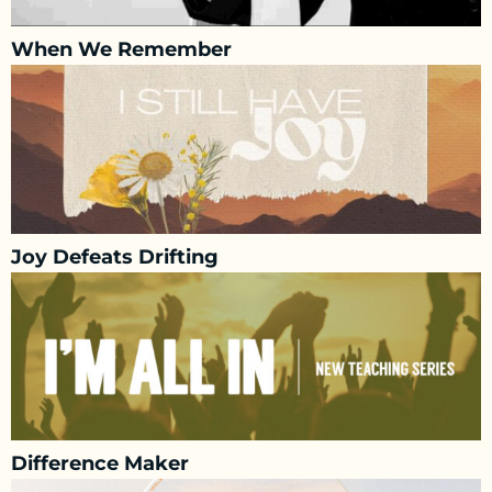
When We Remember
Joy Defeats Drifting
Difference Maker