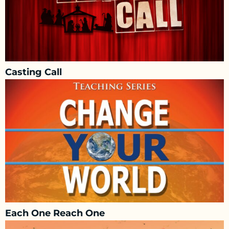
Casting Call
Each One Reach One