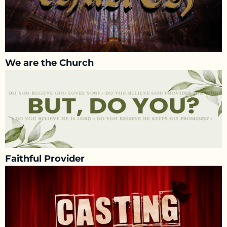
We are the Church
Faithful Provider