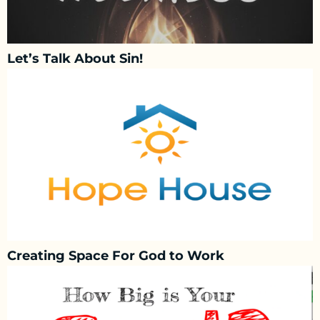
Let’s Talk About Sin!
Creating Space For God to Work