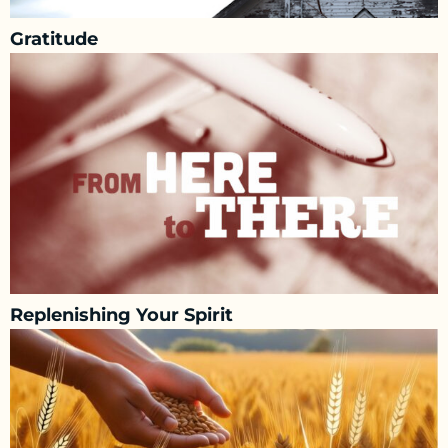
Gratitude
Replenishing Your Spirit