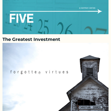
The Greatest Investment