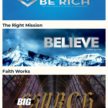
The Right Mission
Faith Works