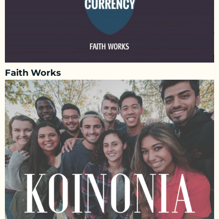
Faith Works