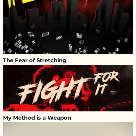
The Fear of Stretching
My Method is a Weapon