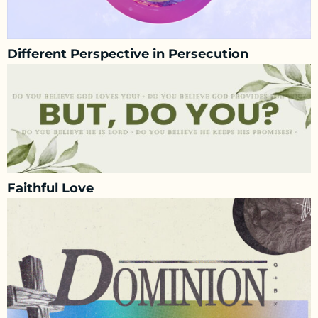
Different Perspective in Persecution
Faithful Love