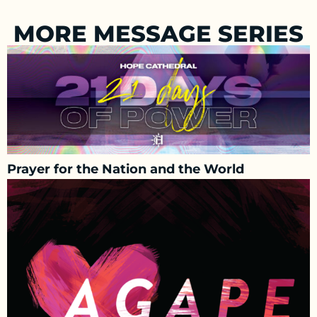
MORE MESSAGE SERIES
Prayer for the Nation and the World