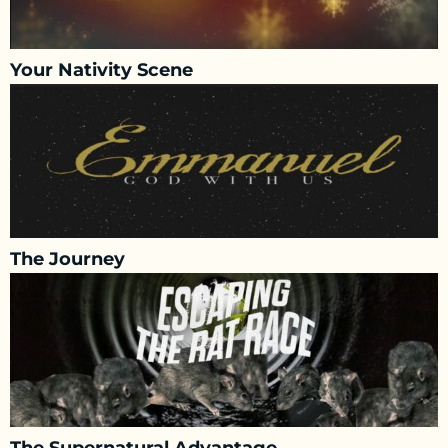
Your Nativity Scene
The Journey