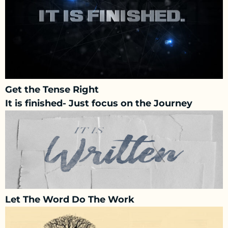
Get the Tense Right
It is finished- Just focus on the Journey
Let The Word Do The Work