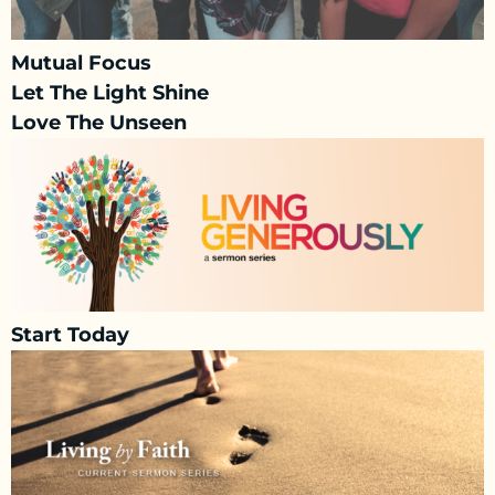
Mutual Focus
Let The Light Shine
Love The Unseen
Start Today