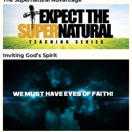
The Supernatural Advantage
Inviting God’s Spirit