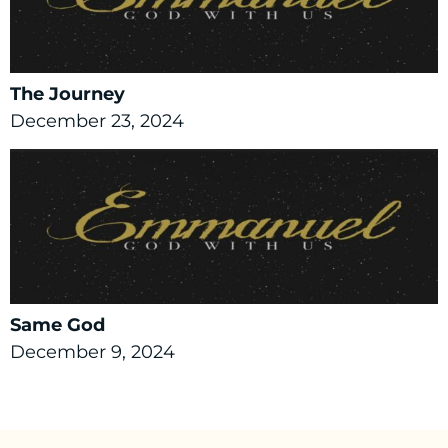
The Journey
December 23, 2024
Same God
December 9, 2024