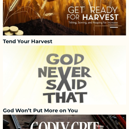
Tend Your Harvest
God Won’t Put More on You