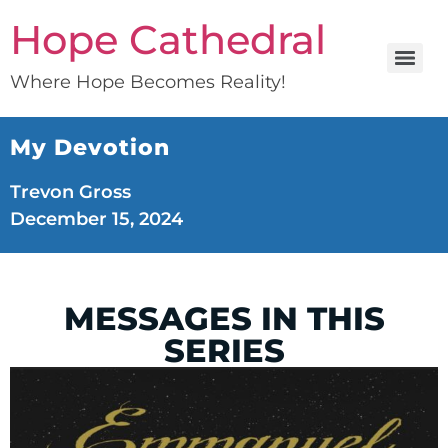
Hope Cathedral
Where Hope Becomes Reality!
My Devotion
Trevon Gross
December 15, 2024
MESSAGES IN THIS
SERIES