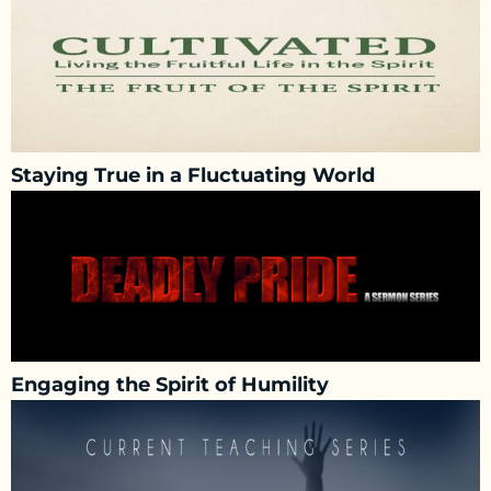
Staying True in a Fluctuating World
Engaging the Spirit of Humility