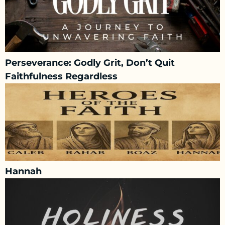
Perseverance: Godly Grit, Don’t Quit
Faithfulness Regardless
Hannah