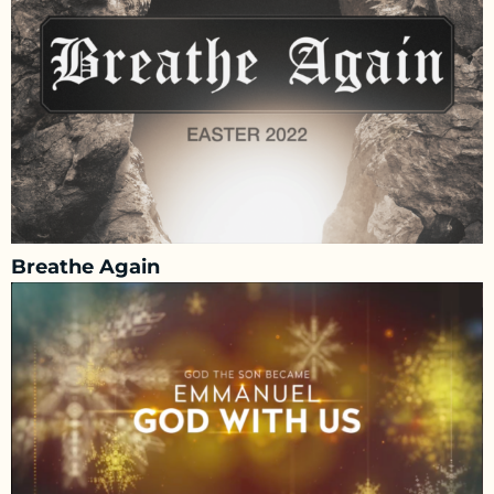
Breathe Again