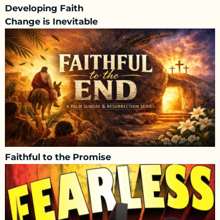
Developing Faith
Change is Inevitable
Faithful to the Promise