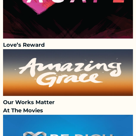
Love’s Reward
Our Works Matter
At The Movies