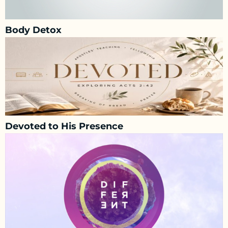
Body Detox
Devoted to His Presence