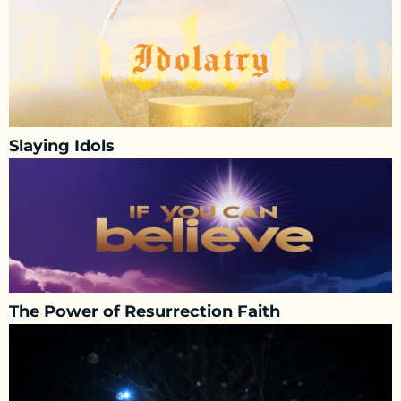
Slaying Idols
The Power of Resurrection Faith