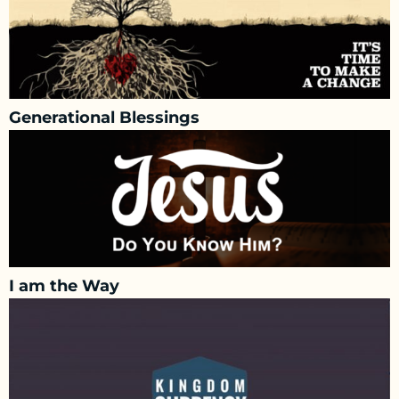
Generational Blessings
I am the Way