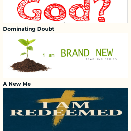
Dominating Doubt
A New Me