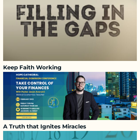
Keep Faith Working
A Truth that Ignites Miracles