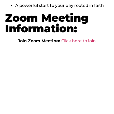
A powerful start to your day rooted in faith
Zoom Meeting
Information:
Join Zoom Meeting:
Click here to join
Morning Lift
Meeting ID:
830 6357 2668
Passcode:
576977
Dial In:
+1 305 224 1968
Then enter Meeting ID: 830 6357 2668 and
Passcode: 576977
Begin your day
strong with