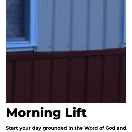
Morning Lift
Start your day grounded in the Word of God and