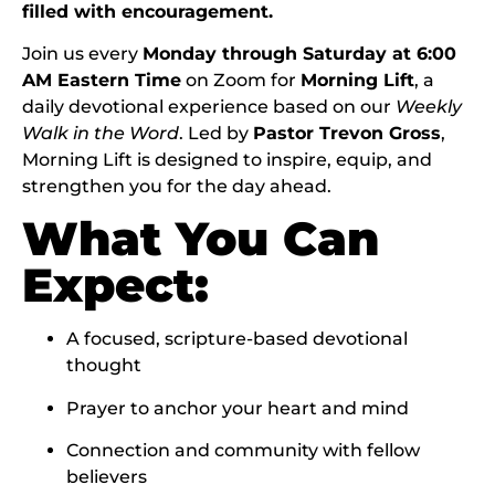
filled with encouragement.
Join us every
Monday through Saturday at 6:00
AM Eastern Time
on Zoom for
Morning Lift
, a
daily devotional experience based on our
Weekly
Walk in the Word
. Led by
Pastor Trevon Gross
,
Morning Lift is designed to inspire, equip, and
strengthen you for the day ahead.
What You Can
Expect:
A focused, scripture-based devotional
thought
Prayer to anchor your heart and mind
Connection and community with fellow
believers