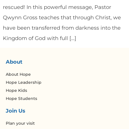
rescued! In this powerful message, Pastor
Qwynn Gross teaches that through Christ, we
have been transferred from darkness into the
Kingdom of God with full […]
About
About Hope
Hope Leadership
Hope Kids
Hope Students
Join Us
Plan your visit