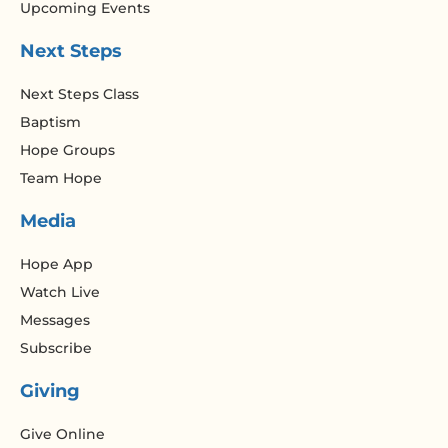
Upcoming Events
Next Steps
Next Steps Class
Baptism
Hope Groups
Team Hope
Media
Hope App
Watch Live
Messages
Subscribe
Giving
Give Online