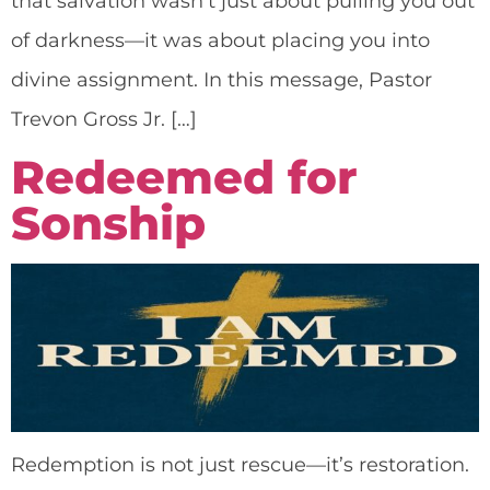
that salvation wasn’t just about pulling you out
of darkness—it was about placing you into
divine assignment. In this message, Pastor
Trevon Gross Jr. […]
Redeemed for
Sonship
Redemption is not just rescue—it’s restoration.