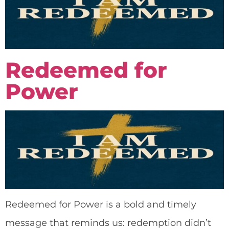
Redeemed for
Power
Redeemed for Power is a bold and timely
message that reminds us: redemption didn’t