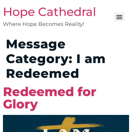
Hope Cathedral
Where Hope Becomes Reality!
Message
Category:
I am
Redeemed
Redeemed for
Glory