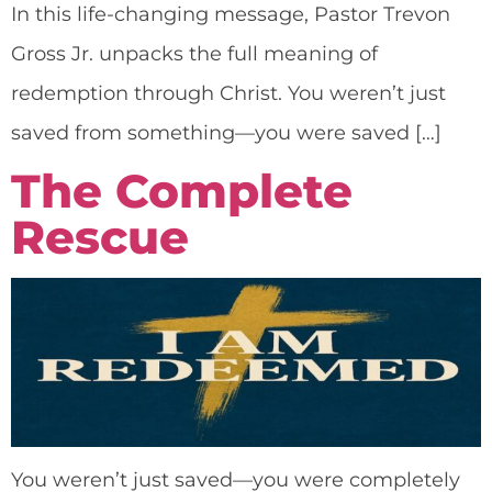
In this life-changing message, Pastor Trevon
Gross Jr. unpacks the full meaning of
redemption through Christ. You weren’t just
saved from something—you were saved […]
The Complete
Rescue
You weren’t just saved—you were completely