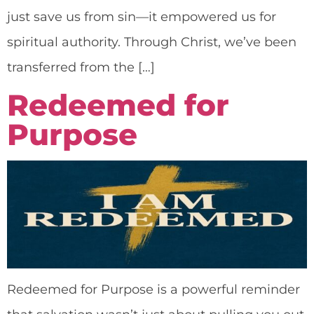
just save us from sin—it empowered us for
spiritual authority. Through Christ, we’ve been
transferred from the […]
Redeemed for
Purpose
Redeemed for Purpose is a powerful reminder