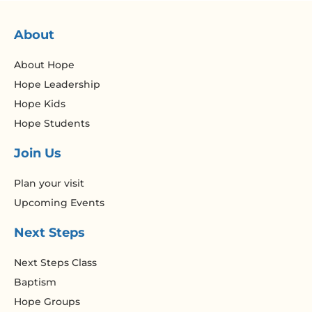
About
About Hope
Hope Leadership
Hope Kids
Hope Students
Join Us
Plan your visit
Upcoming Events
Next Steps
Next Steps Class
Baptism
Hope Groups