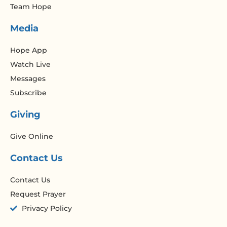
Team Hope
Media
Hope App
Watch Live
Messages
Subscribe
Giving
Give Online
Contact Us
Contact Us
Request Prayer
Privacy Policy