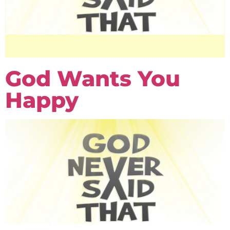
God Wants You
Happy