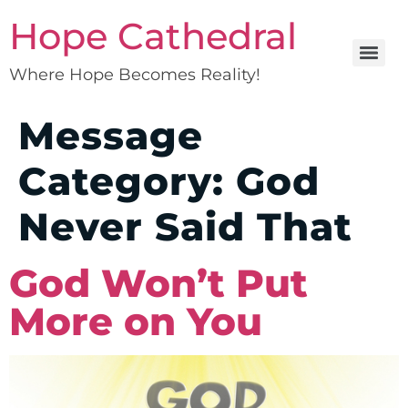
Hope Cathedral
Where Hope Becomes Reality!
Message
Category:
God
Never Said That
God Won’t Put
More on You