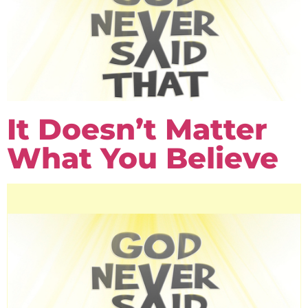
It Doesn’t Matter
What You Believe