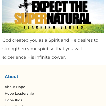
God created you as a Spirit and He desires to
strengthen your spirit so that you will
experience His infinite power.
About
About Hope
Hope Leadership
Hope Kids