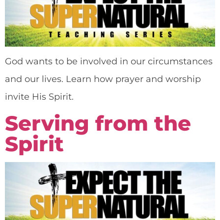
God wants to be involved in our circumstances
and our lives. Learn how prayer and worship
invite His Spirit.
Serving from the
Spirit