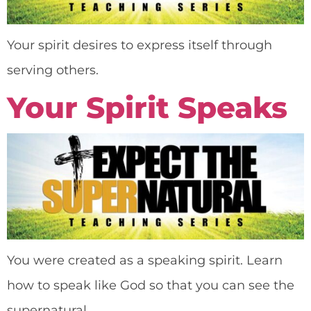
Your spirit desires to express itself through
serving others.
Your Spirit Speaks
You were created as a speaking spirit. Learn
how to speak like God so that you can see the
supernatural.