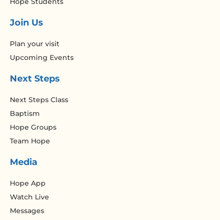
Hope Students
Join Us
Plan your visit
Upcoming Events
Next Steps
Next Steps Class
Baptism
Hope Groups
Team Hope
Media
Hope App
Watch Live
Messages