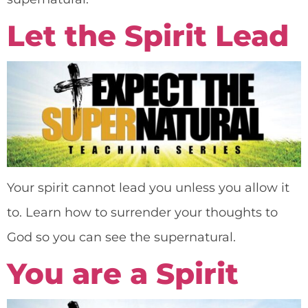
Let the Spirit Lead
Your spirit cannot lead you unless you allow it
to. Learn how to surrender your thoughts to
God so you can see the supernatural.
You are a Spirit