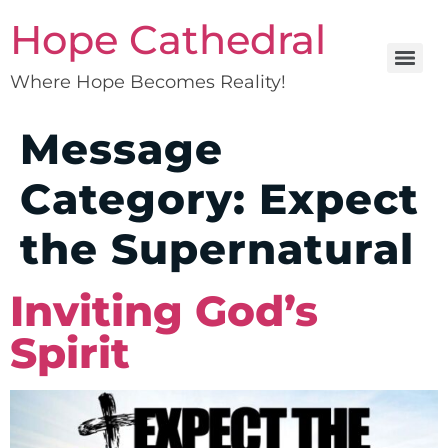
Hope Cathedral
Where Hope Becomes Reality!
Message
Category:
Expect
the Supernatural
Inviting God’s
Spirit