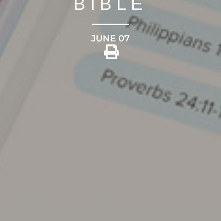
BIBLE
JUNE 07