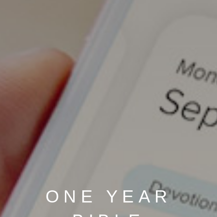
ONE YEAR