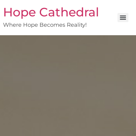
Hope Cathedral
Where Hope Becomes Reality!