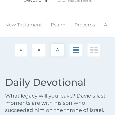
Devotional
Old Testament
New Testament
Psalm
Proverbs
All
A
A
A
Daily Devotional
What legacy will you leave? David’s last
moments are with his son who
succeeded him on the throne of Israel.