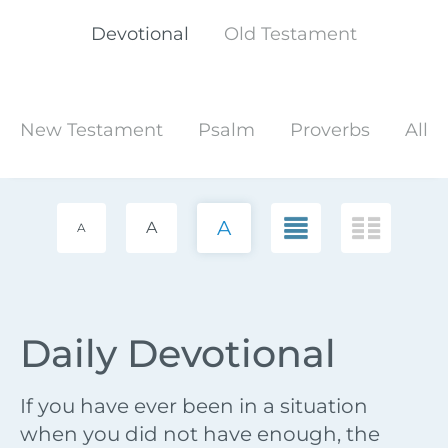
Devotional
Old Testament
New Testament
Psalm
Proverbs
All
A
A
A
Daily Devotional
If you have ever been in a situation
when you did not have enough, the