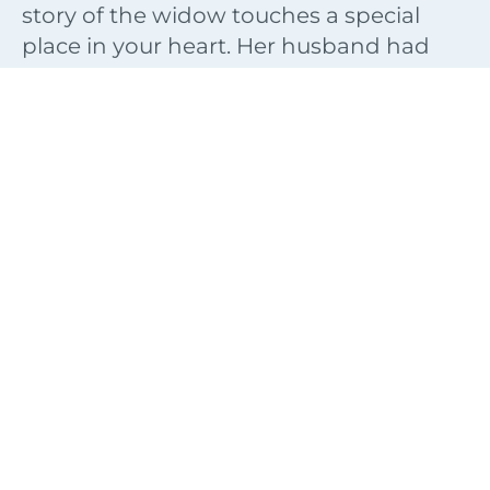
story of the widow touches a special
place in your heart. Her husband had
died and she was rearing her children
alone. To make matters worse, she had
debts that she couldn’t pay and that
threatened her security.
Thank God that He will always send
people into our lives to point us to His
supernatural system of supply. The Man
of God helped her see that even though
she was in a desperate situation she was
not completely destitute. She did have
something that she could leverage.
So often we overlook what God has
given us as a seed for our future. It does