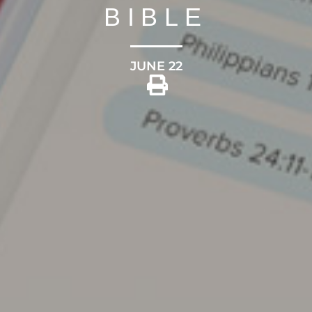
BIBLE
JUNE 22