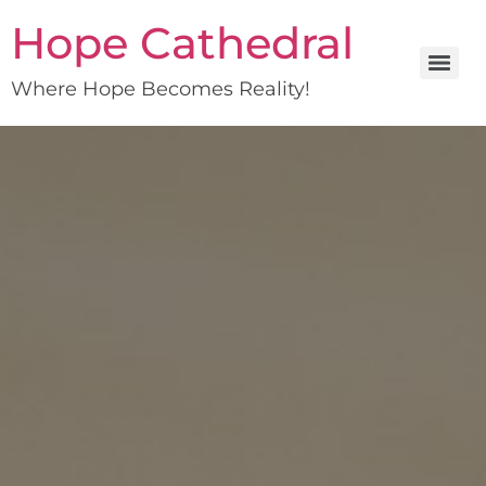
Hope Cathedral
Where Hope Becomes Reality!