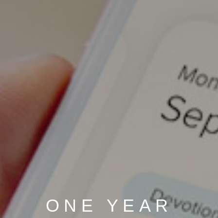
ONE YEAR