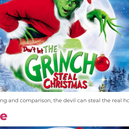
g and comparison, the devil can steal the real h
ce