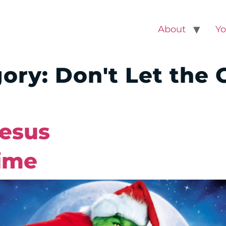
About
Yo
gory:
Don't Let the 
Jesus
ime