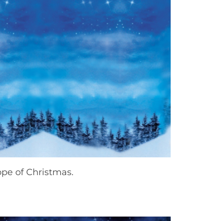
ope of Christmas.