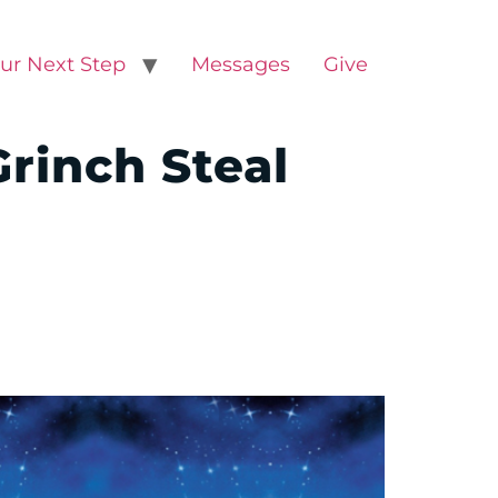
ur Next Step
Messages
Give
Grinch Steal