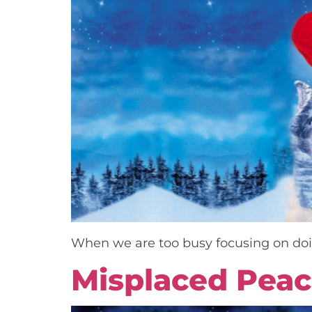
When we are too busy focusing on doin
Misplaced Pea