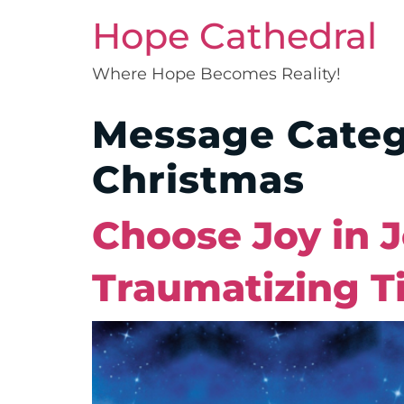
Hope Cathedral
Where Hope Becomes Reality!
Message Cate
Christmas
Choose Joy in 
Traumatizing T