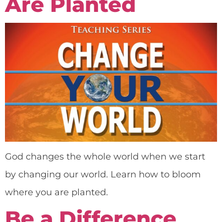
Are Planted
God changes the whole world when we start
by changing our world. Learn how to bloom
where you are planted.
Be a Difference