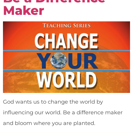
Maker
God wants us to change the world by
influencing our world. Be a difference maker
and bloom where you are planted.