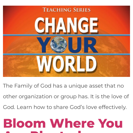
The Family of God has a unique asset that no
other organization or group has. It is the love of
God. Learn how to share God’s love effectively.
Bloom Where You