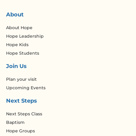
About
About Hope
Hope Leadership
Hope Kids
Hope Students
Join Us
Plan your visit
Upcoming Events
Next Steps
Next Steps Class
Baptism
Hope Groups