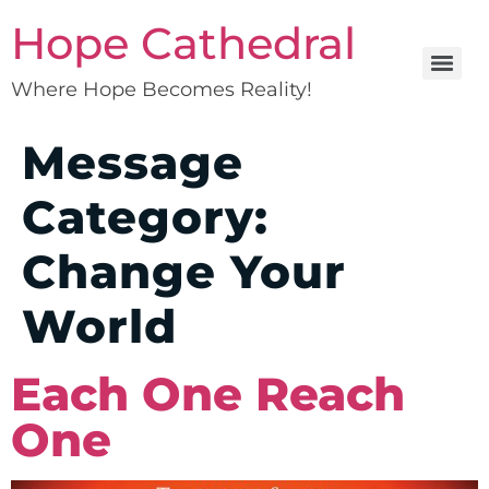
Hope Cathedral
Where Hope Becomes Reality!
Message
Category:
Change Your
World
Each One Reach
One