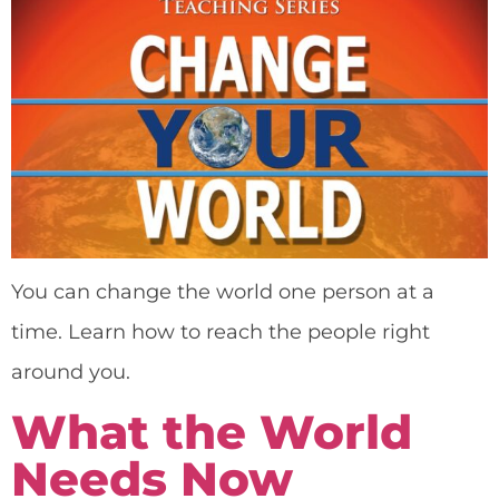
You can change the world one person at a
time. Learn how to reach the people right
around you.
What the World
Needs Now