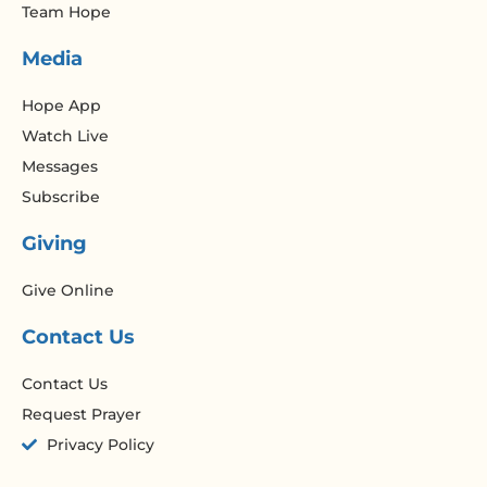
Team Hope
Media
Hope App
Watch Live
Messages
Subscribe
Giving
Give Online
Contact Us
Contact Us
Request Prayer
Privacy Policy