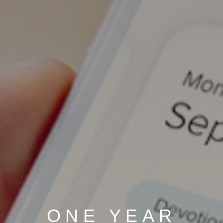
ONE YEAR