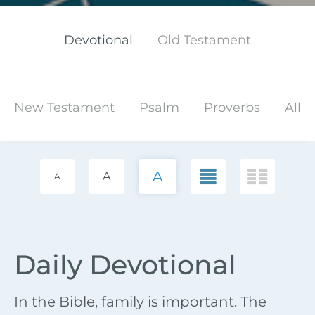
Devotional
Old Testament
New Testament
Psalm
Proverbs
All
A
A
A
Daily Devotional
In the Bible, family is important. The