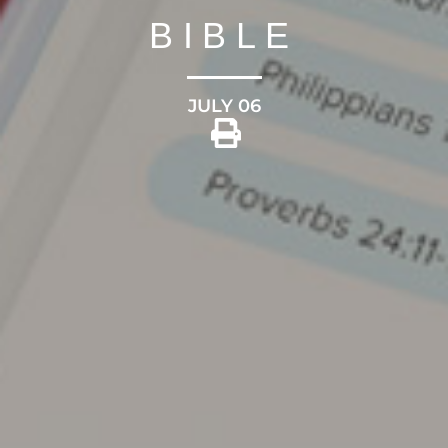
BIBLE
JULY 06