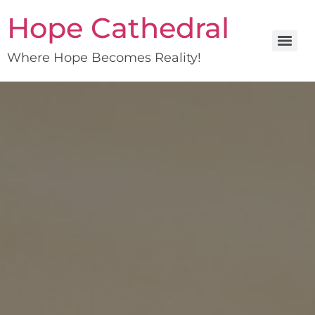
Hope Cathedral
Where Hope Becomes Reality!