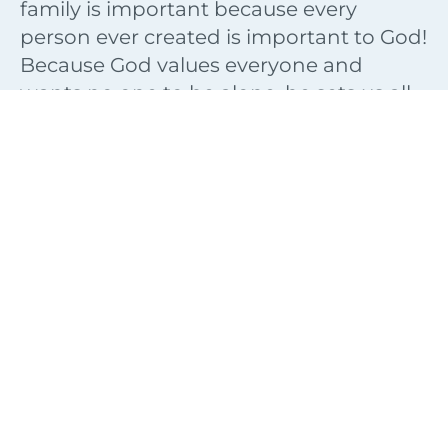
family is important because every
person ever created is important to God!
Because God values everyone and
wants no one to be alone, he sets us all
in families. “God places the lonely in
families” (Psalm 68:6).
Families are interesting because they
can be the source of great joy or great
sorrow. They can be a lot of fun or a lot
frustration. Regardless of where you are
in your family, you should know that
God has placed a blessing on the
families that follow Him. Though you are
not promised a perfect family, you can
still have a blessed family.